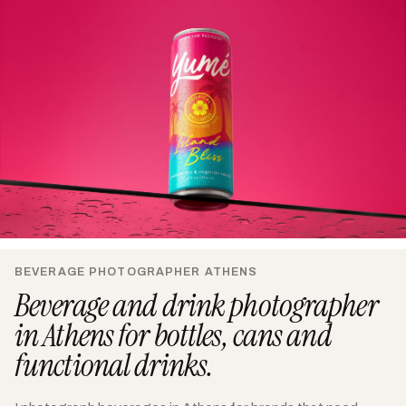
BEVERAGE PHOTOGRAPHER ATHENS
Beverage and drink photographer
in Athens for bottles, cans and
functional drinks.