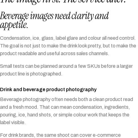
Beverage images need clarity and
appetite.
Condensation, ice, glass, label glare and colour all need control.
The goal is not just to make the drink look pretty, but to make the
product readable and useful across sales channels.
Small tests can be planned around a few SKUs before a larger
product line is photographed.
Drink and beverage product photography
Beverage photography often needs both a clean product read
and a fresh mood. That can mean condensation, ingredients,
pouring, ice, hand shots, or simple colour work that keeps the
label visible.
For drink brands, the same shoot can cover e-commerce