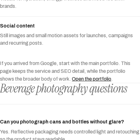
brands.
Social content
Still images and small motion assets for launches, campaigns
and recurring posts.
If you arrived from Google, start with the main portfolio. This
page keeps the service and SEO detail, while the portfolio
shows the broader body of work.
Open the portfolio
.
Beverage photography questions
Can you photograph cans and bottles without glare?
Yes. Reflective packaging needs controlled light and retouching
so the product stays readable.