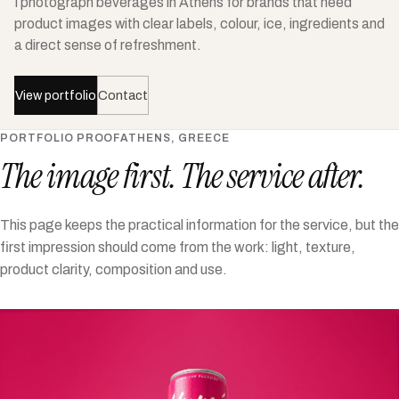
I photograph beverages in Athens for brands that need
product images with clear labels, colour, ice, ingredients and
a direct sense of refreshment.
View portfolio
Contact
PORTFOLIO PROOF
ATHENS, GREECE
The image first. The service after.
This page keeps the practical information for the service, but the
first impression should come from the work: light, texture,
product clarity, composition and use.