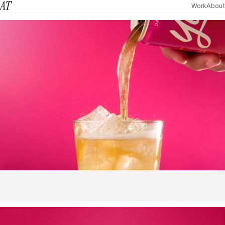
AT
Work
About