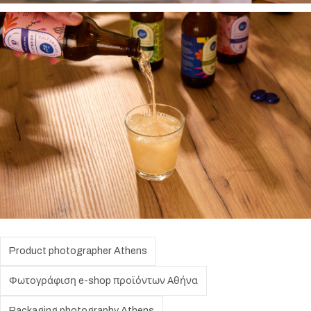
Product photographer Athens
Φωτογράφιση e-shop προϊόντων Αθήνα
Packaging photography Athens