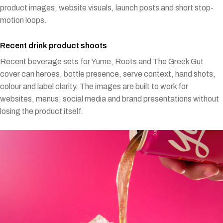
product images, website visuals, launch posts and short stop-
motion loops.
Recent drink product shoots
Recent beverage sets for Yume, Roots and The Greek Gut
cover can heroes, bottle presence, serve context, hand shots,
colour and label clarity. The images are built to work for
websites, menus, social media and brand presentations without
losing the product itself.