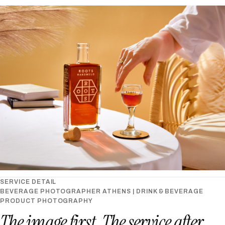
SERVICE DETAIL
BEVERAGE PHOTOGRAPHER ATHENS | DRINK & BEVERAGE
PRODUCT PHOTOGRAPHY
The image first. The service after.