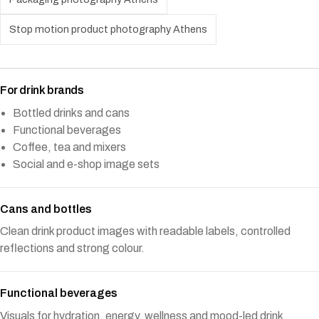
Stop motion product photography Athens
For drink brands
Bottled drinks and cans
Functional beverages
Coffee, tea and mixers
Social and e-shop image sets
Cans and bottles
Clean drink product images with readable labels, controlled
reflections and strong colour.
Functional beverages
Visuals for hydration, energy, wellness and mood-led drink